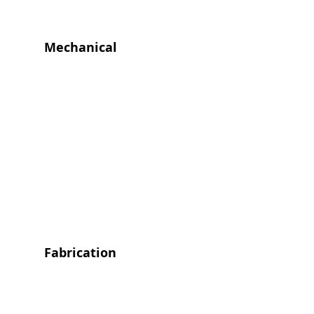
Mechanical
Fabrication