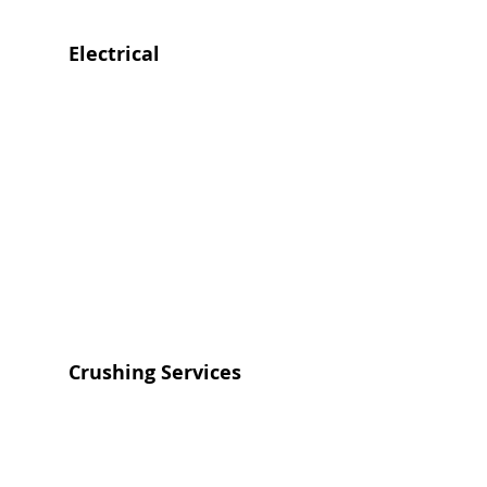
Electrical
Crushing Services