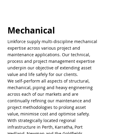
Mechanical
Linkforce supply multi-discipline mechanical
expertise across various project and
maintenance applications. Our technical,
process and project management expertise
underpin our objective of extending asset
value and life safely for our clients.
We self-perform all aspects of structural,
mechanical, piping and heavy engineering
across each of our markets and are
continually refining our maintenance and
project methodologies to prolong asset
value, minimise cost and optimise safety.
With strategically located regional
infrastructure in Perth, Karratha, Port
Hedland, Newman and the Goldfields,