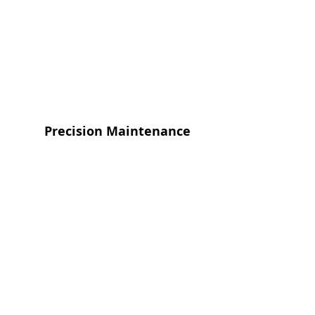
Precision Maintenance