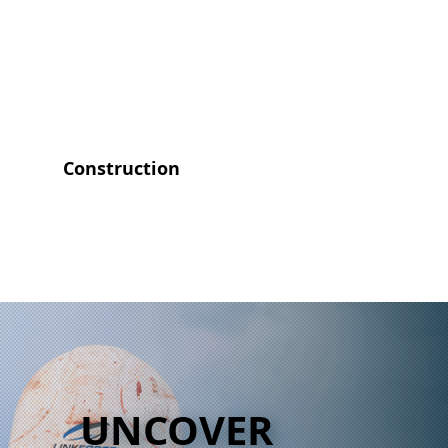
Construction
UNCOVER