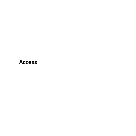
Access