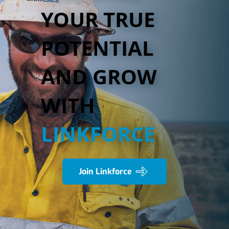
YOUR TRUE
POTENTIAL
AND GROW
WITH
LINKFORCE
Join Linkforce