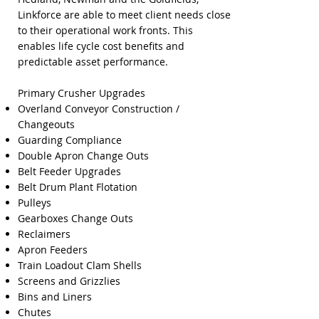
Linkforce are able to meet client needs close
to their operational work fronts. This
enables life cycle cost benefits and
predictable asset performance.
Primary Crusher Upgrades
Overland Conveyor Construction /
Changeouts
Guarding Compliance
Double Apron Change Outs
Belt Feeder Upgrades
Belt Drum Plant Flotation
Pulleys
Gearboxes Change Outs
Reclaimers
Apron Feeders
Train Loadout Clam Shells
Screens and Grizzlies
Bins and Liners
Chutes