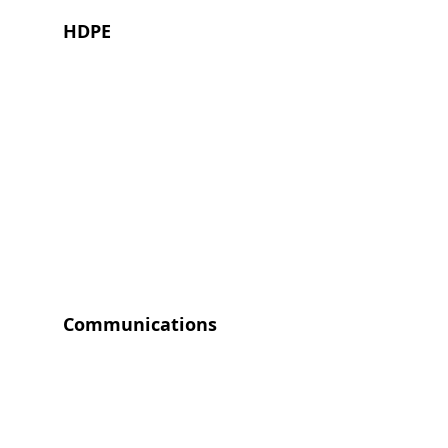
HDPE
Communications