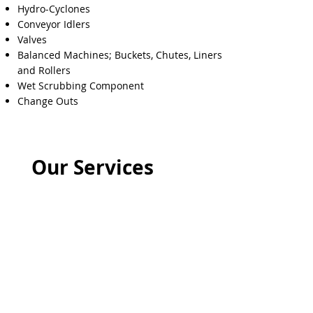
Hydro-Cyclones
Conveyor Idlers
Valves
Balanced Machines; Buckets, Chutes, Liners
and Rollers
Wet Scrubbing Component
Change Outs
Our Services