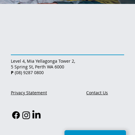
Level 4, Mia Yellagonga Tower 2,
5 Spring St, Perth WA 6000
P
(08) 9287 0800
Privacy Statement
Contact Us