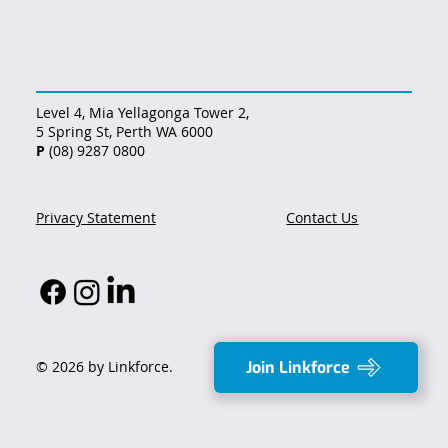
Level 4, Mia Yellagonga Tower 2,
5 Spring St, Perth WA 6000
P
(08) 9287 0800
Privacy Statement
Contact Us
Join Linkforce
© 2026 by Linkforce.