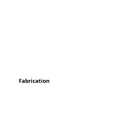
Fabrication