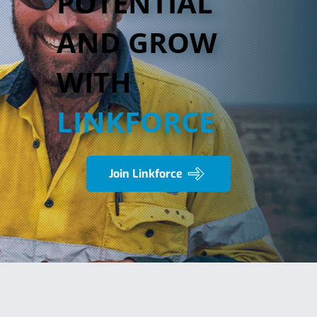
POTENTIAL
AND GROW
WITH
LINKFORCE
Join Linkforce