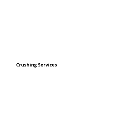
Crushing Services