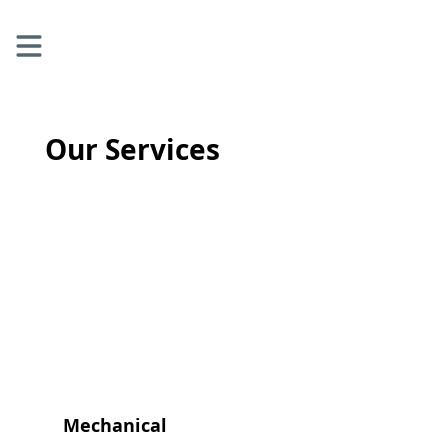
Our Services
Mechanical