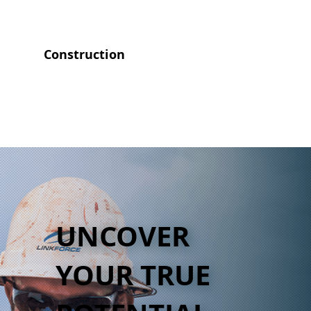
Construction
UNCOVER
YOUR TRUE