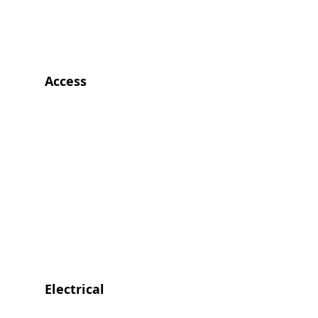
Access
Electrical