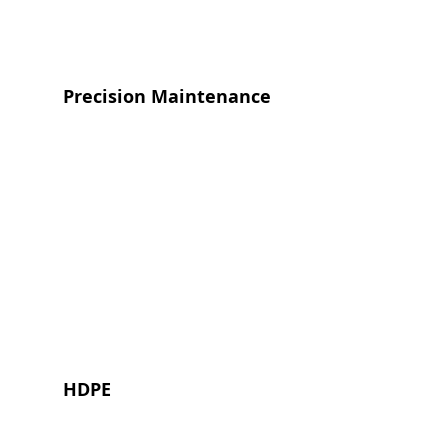
Precision Maintenance
HDPE