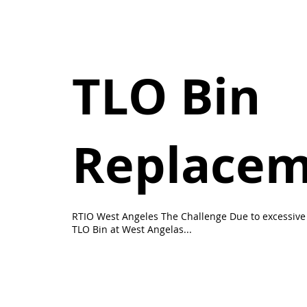
TLO Bin
Replace
RTIO West Angeles The Challenge Due to excessive 
TLO Bin at West Angelas...