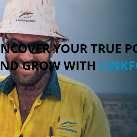
NCOVER YOUR TRUE P
ND GROW WITH
LINK