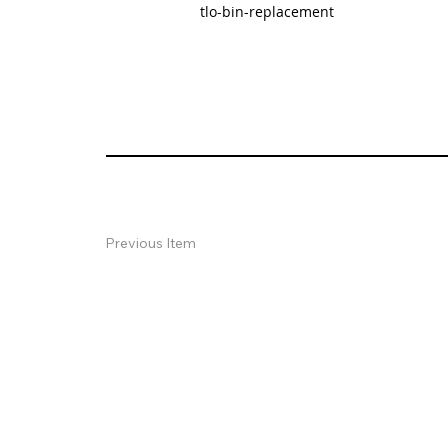
tlo-bin-replacement
Previous Item