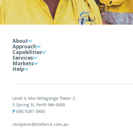
About
Approach
Capabilities
Services
Markets
Help
Level 4, Mia Yellagonga Tower 2,
5 Spring St, Perth WA 6000
P
(08) 9287 0800
reception@linkforce.com.au