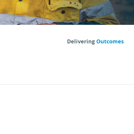
Delivering
Outcomes