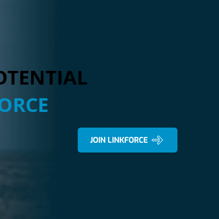
OTENTIAL
FORCE
JOIN LINKFORCE