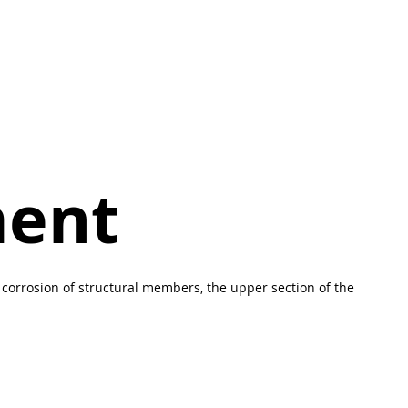
ment
corrosion of structural members, the upper section of the