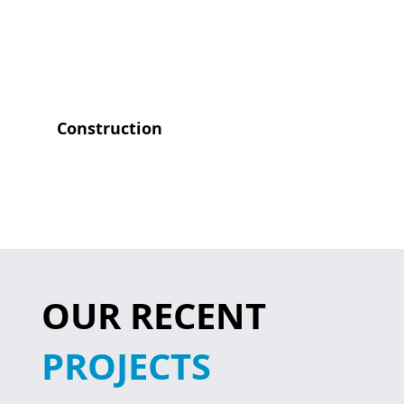
Construction
OUR RECENT
PROJECTS