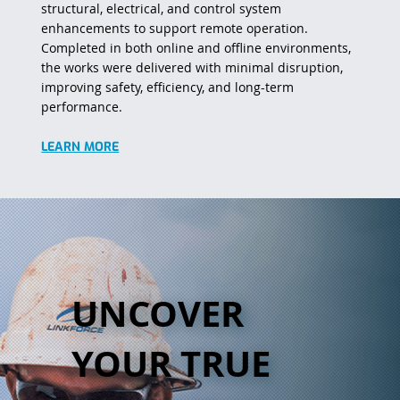
structural, electrical, and control system
enhancements to support remote operation.
Completed in both online and offline environments,
the works were delivered with minimal disruption,
improving safety, efficiency, and long-term
performance.
LEARN MORE
UNCOVER
YOUR TRUE