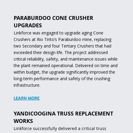
PARABURDOO CONE CRUSHER
UPGRADES
Linkforce was engaged to upgrade aging Cone
Crushers at Rio Tinto’s Paraburdoo mine, replacing
two Secondary and four Tertiary Crushers that had
exceeded their design life. The project addressed
critical reliability, safety, and maintenance issues while
the plant remained operational. Delivered on time and
within budget, the upgrade significantly improved the
long-term performance and safety of the crushing
infrastructure.
LEARN MORE
YANDICOOGINA TRUSS REPLACEMENT
WORKS
Linkforce successfully delivered a critical truss