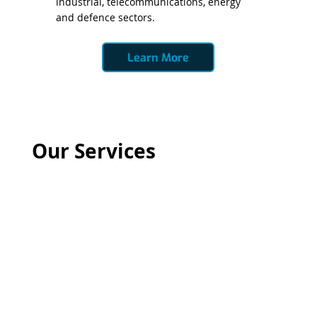
industrial, telecommunications, energy
and defence sectors.
Learn More
Our Services