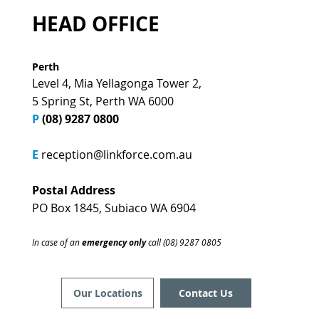
HEAD OFFICE
Perth
Level 4, Mia Yellagonga Tower 2,
5 Spring St, Perth WA 6000
P
(08) 9287 0800
E
reception@linkforce.com.au
Postal Address
PO Box 1845, Subiaco WA 6904
In case of an
emergency only
call (08) 9287 0805
Contact Us
Our Locations