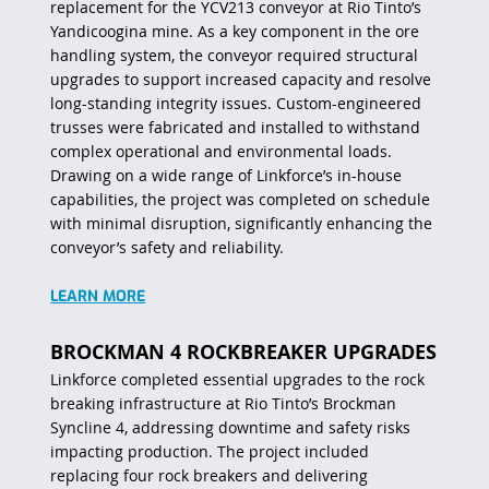
replacement for the YCV213 conveyor at Rio Tinto’s
Yandicoogina mine. As a key component in the ore
handling system, the conveyor required structural
upgrades to support increased capacity and resolve
long-standing integrity issues. Custom-engineered
trusses were fabricated and installed to withstand
complex operational and environmental loads.
Drawing on a wide range of Linkforce’s in-house
capabilities, the project was completed on schedule
with minimal disruption, significantly enhancing the
conveyor’s safety and reliability.
LEARN MORE
BROCKMAN 4 ROCKBREAKER UPGRADES
Linkforce completed essential upgrades to the rock
breaking infrastructure at Rio Tinto’s Brockman
Syncline 4, addressing downtime and safety risks
impacting production. The project included
replacing four rock breakers and delivering