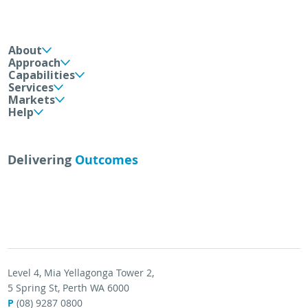
About
Approach
Capabilities
Services
Markets
Help
Delivering
Outcomes
Level 4, Mia Yellagonga Tower 2,
5 Spring St, Perth WA 6000
P
(08) 9287 0800