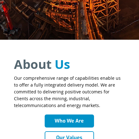
About
Us
Our comprehensive range of capabilities enable us
to offer a fully integrated delivery model. We are
committed to delivering positive outcomes for
Clients across the mining, industrial,
telecommunications and energy markets.
Who We Are
Our Values