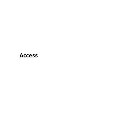
Access