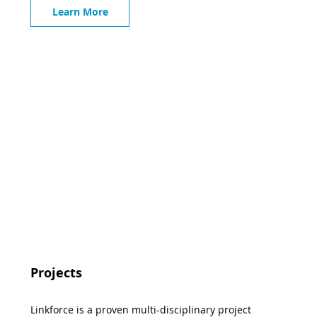
Learn More
Projects
Linkforce is a proven multi-disciplinary project