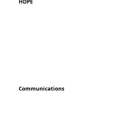
HDPE
Communications