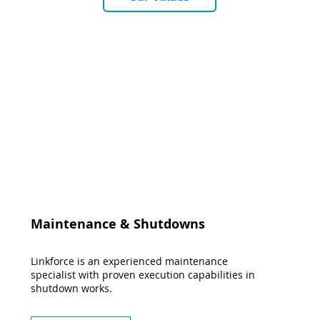
Maintenance & Shutdowns
Linkforce is an experienced maintenance
specialist with proven execution capabilities in
shutdown works.