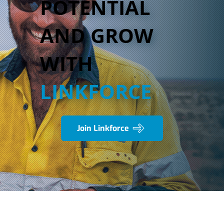
POTENTIAL
AND GROW
WITH
LINKFORCE
Join Linkforce