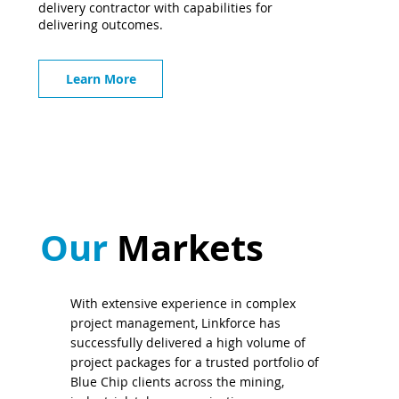
delivery contractor with capabilities for
delivering outcomes.
Learn More
Our
Markets
With extensive experience in complex
project management, Linkforce has
successfully delivered a high volume of
project packages for a trusted portfolio of
Blue Chip clients across the mining,