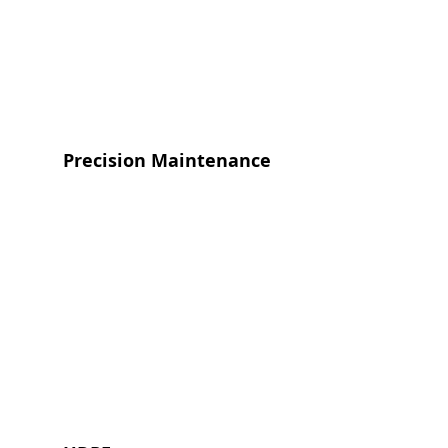
Precision Maintenance