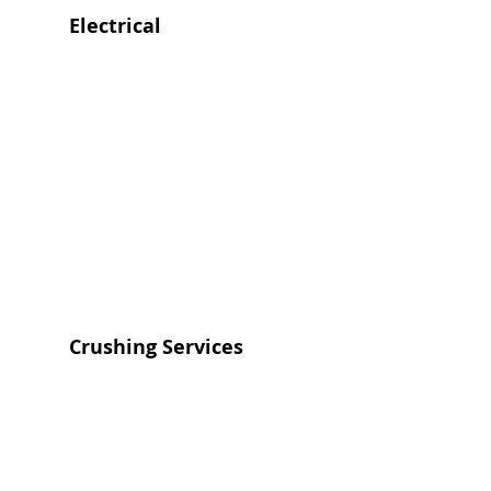
Electrical
Crushing Services