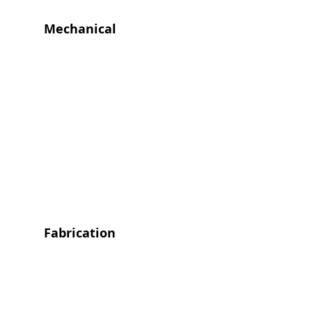
Mechanical
Fabrication